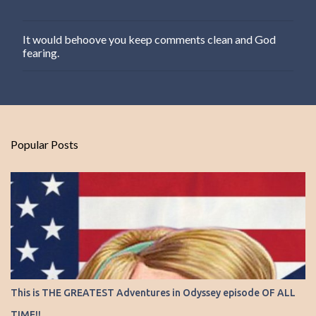
It would behoove you keep comments clean and God
P
fearing.
o
s
t
a
C
o
m
Popular Posts
m
e
n
t
This is THE GREATEST Adventures in Odyssey episode OF ALL
TIME!!