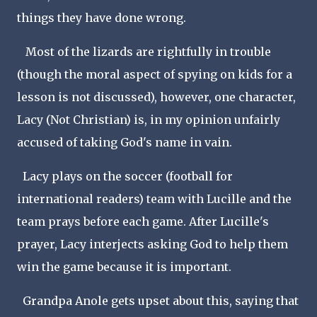
things they have done wrong.
Most of the lizards are rightfully in trouble
(though the moral aspect of spying on kids for a
lesson is not discussed), however, one character,
Lacy (Not Christian) is, in my opinion unfairly
accused of taking God's name in vain.
Lacy plays on the soccer (football for
international readers) team with Lucille and the
team prays before each game. After Lucille's
prayer, Lacy interjects asking God to help them
win the game because it is important.
Grandpa Anole gets upset about this, saying that