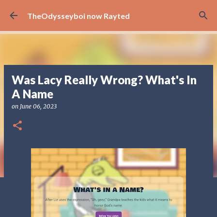
Skip to main content
TheOdysseyboi now Rayted
Was Lacy Really Wrong? What's In
A Name
on
June 06, 2023