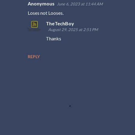
Anonymous
June 6, 2023 at 11:44 AM
C
Loses not Looses.
o
TheTechBoy
m
August 29, 2025 at 2:51 PM
m
Thanks
e
n
REPLY
t
s