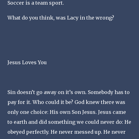
Soccer is a team sport.
What do you think, was Lacy in the wrong?
Jesus Loves You
Sin doesn’t go away on it’s own. Somebody has to
pay for it. Who could it be? God knew there was
only one choice: His own Son Jesus. Jesus came
to earth and did something we could never do: He
obeyed perfectly. He never messed up. He never