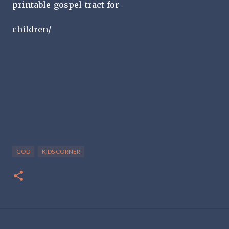
printable-gospel-tract-for-
children/
GOD
KIDS CORNER