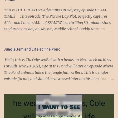
This is THE GREATEST Adventures in Odyssey episode OF ALL
TIME!! This episode, The Picture Day Plot, perfectly captures
ALL—and I mean ALL—of SSALTW in a thrilling 30-minute story
set during one day at Odyssey Middle School. Buddy Norman
intercepts intel about an attack targeting the duly elected
president, Emily Merriame Jones, because she used the full force
of the Odyssey Middle School Government (OMSG) to cancel a
Jungle Jam and Life at The Pond
school play in favor of her friend Zoe Grant’s production. Special
Hello, this is TheOdysseyBoi with a heads up. Next week on Keys
Secret Service Agent Buddy races to warn President Jones, but due
For Kids Nov 20, 2021, Life at the Pond will have an episode where
to a past complication, she’s reluctant to listen. Undeterred, he
The Pond animals talk o the Jungle Jam writers. This is a major
insists on serving as her secret service agent and shadows her
episode (to me) and should be discussed later on this blog. One of
around the school. JSUT LIKE IN SSALTW WHER SSA PROTECTS
the scenes has Floyd the turtle, saying he likes to listen to an audio
DENVER, HAZEL, SIEANNA, etc, The credible threat Buddy
drama which is really interesting because he is in an audio
uncovered? An act of terror targeting Emily’s clothes for yearbook
drama. Anyway, this is a very interesting 4th wall bulldozing
photo day. Strangely, when Buddy relays this intel, Emily
episode. It ran over, crushed ad destroyed the 4th wall. The
dismisses it as implausible. Okay… maybe...
animals make a major free will (of the characters discussion) so
guys go listen on Keys for Kids radio on-demand starting on the