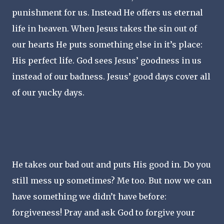
punishment for us. Instead He offers us eternal
life in heaven. When Jesus takes the sin out of
our hearts He puts something else in it’s place:
His perfect life. God sees Jesus’ goodness in us
instead of our badness. Jesus’ good days cover all
of our yucky days.
He takes our bad out and puts His good in. Do you
still mess up sometimes? Me too. But now we can
have something we didn’t have before:
forgiveness! Pray and ask God to forgive your