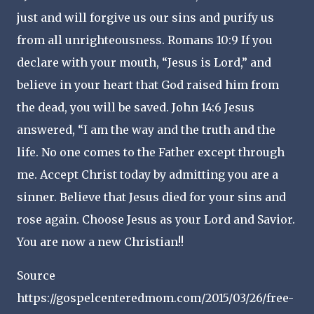
just and will forgive us our sins and purify us
from all unrighteousness. Romans 10:9 If you
declare with your mouth, “Jesus is Lord,” and
believe in your heart that God raised him from
the dead, you will be saved. John 14:6 Jesus
answered, “I am the way and the truth and the
life. No one comes to the Father except through
me. Accept Christ today by admitting you are a
sinner. Believe that Jesus died for your sins and
rose again. Choose Jesus as your Lord and Savior.
You are now a new Christian!!
Source
https://gospelcenteredmom.com/2015/03/26/free-