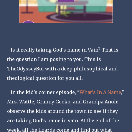
Is it really taking God's name in Vain? That is
the question I am posing to you. This is
TheOdysseyBoi with a deep philosophical and
theological question for you all.
In the kid's corner episode, "
What's In A Name
,"
Mrs. Wattle, Granny Gecko, and Grandpa Anole
observe the kids around the town to see if they
are taking God's name in vain. At the end of the
week, all the lizards come and find out what