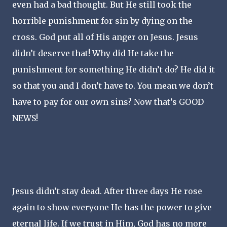
even had a bad thought. But He still took the
horrible punishment for sin by dying on the
cross. God put all of His anger on Jesus. Jesus
didn’t deserve that! Why did He take the
punishment for something He didn’t do? He did it
so that you and I don’t have to. You mean we don’t
have to pay for our own sins? Now that’s GOOD
NEWS!
Jesus didn’t stay dead. After three days He rose
again to show everyone He has the power to give
eternal life. If we trust in Him, God has no more