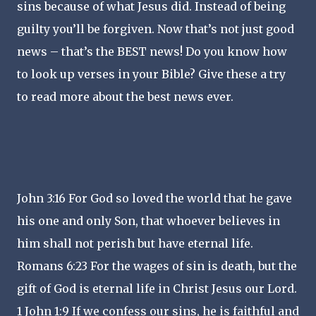
sins because of what Jesus did. Instead of being
guilty you’ll be forgiven. Now that’s not just good
news – that’s the BEST news! Do you know how
to look up verses in your Bible? Give these a try
to read more about the best news ever.
John 3:16 For God so loved the world that he gave
his one and only Son, that whoever believes in
him shall not perish but have eternal life.
Romans 6:23 For the wages of sin is death, but the
gift of God is eternal life in Christ Jesus our Lord.
1 John 1:9 If we confess our sins, he is faithful and