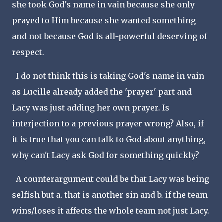
she took God's name in vain because she only
prayed to Him because she wanted something
and not because God is all-powerful deserving of
respect.
I do not think this is taking God's name in vain
as Lucille already added the 'prayer' part and
Lacy was just adding her own prayer. Is
interjection to a previous prayer wrong? Also, if
it is true that you can talk to God about anything,
why can't Lacy ask God for something quickly?
A counterargument could be that Lacy was being
selfish but a. that is another sin and b. if the team
wins/loses it affects the whole team not just Lacy.